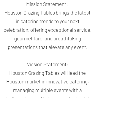
Mission Statement:
Houston Grazing Tables brings the latest
in catering trends to your next
celebration, offering exceptional service,
gourmet fare, and breathtaking
presentations that elevate any event.
Vission Statement:
Houston Grazing Tables will lead the
Houston market in innovative catering,
managing multiple events with a
dedicated team. We’re committed to job
creation and inspiring others to elevate
the art of celebration, building trust and
excitement with every client.