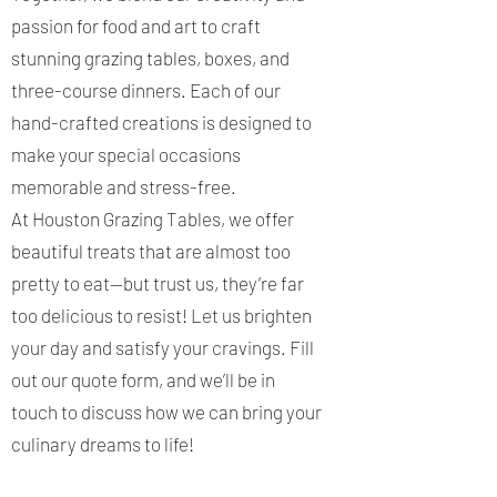
passion for food and art to craft
stunning grazing tables, boxes, and
three-course dinners. Each of our
hand-crafted creations is designed to
make your special occasions
memorable and stress-free.
At Houston Grazing Tables, we offer
beautiful treats that are almost too
pretty to eat—but trust us, they’re far
too delicious to resist! Let us brighten
your day and satisfy your cravings. Fill
out our quote form, and we’ll be in
touch to discuss how we can bring your
culinary dreams to life!