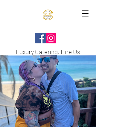
Luxury Catering. Hire Us
TODAY!