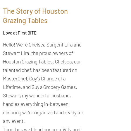
The Story of Houston
Grazing Tables
Love at First BITE
Hello! We’re Chelsea Sargent Lira and
Stewart Lira, the proud owners of
Houston Grazing Tables. Chelsea, our
talented chef, has been featured on
MasterChef, Guy’s Chance of a
Lifetime, and Guy’s Grocery Games.
Stewart, my wonderful husband,
handles everything in-between,
ensuring we’re organized and ready for
any event!
Together, we blend our creativity and