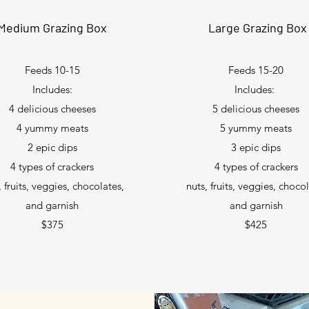
Medium Grazing Box
Large Grazing Box
Feeds 10-15
Feeds 15-20
Includes:
Includes:
4 delicious cheeses
5 delicious cheeses
4 yummy meats
5 yummy meats
2 epic dips
3 epic dips
4 types of crackers
4 types of crackers
, fruits, veggies, chocolates,
nuts, fruits, veggies, choco
and garnish
and garnish
$375
$425