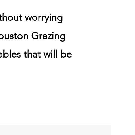
thout worrying
ouston Grazing
bles that will be