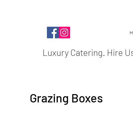
H
Luxury Catering. Hire U
Grazing Boxes