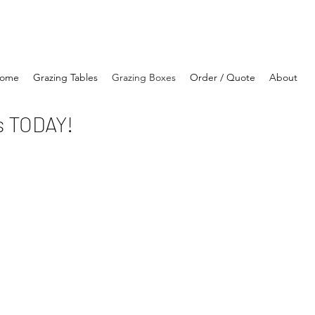
ome
Grazing Tables
Grazing Boxes
Order / Quote
About
s TODAY!