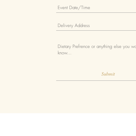
Submit