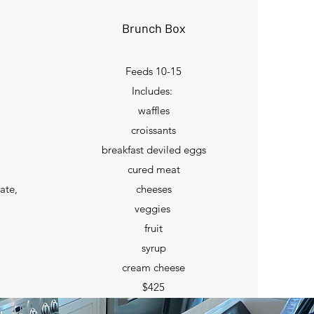
Brunch Box
Feeds 10-15
Includes:
waffles
croissants
breakfast deviled eggs
cured meat
late,
cheeses
veggies
fruit
syrup
cream cheese
$425