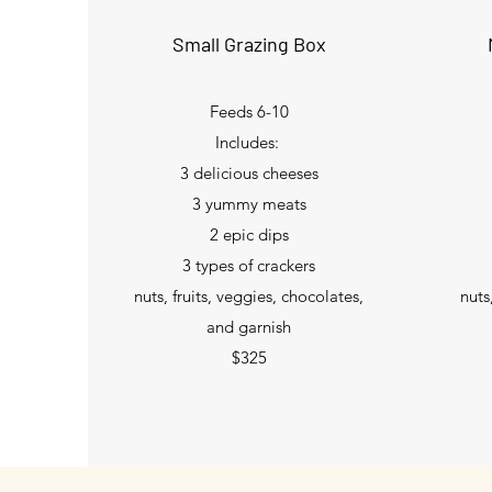
Small Grazing Box
Feeds 6-10
Includes:
3 delicious cheeses
3 yummy meats
2 epic dips
3 types of crackers
nuts, fruits, veggies, chocolates,
nuts
and garnish
$325