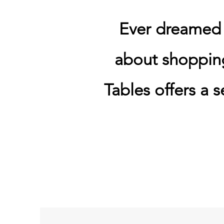
Ever dreamed o
about shoppin
Tables offers a s