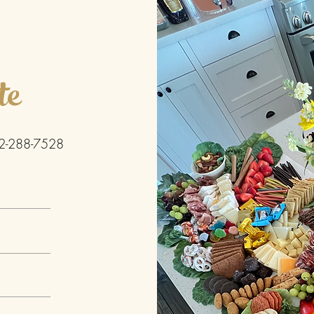
te
2-288-7528