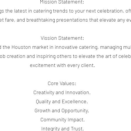
Mission Statement:
 the latest in catering trends to your next celebration, of
t fare, and breathtaking presentations that elevate any e
Vission Statement:
d the Houston market in innovative catering, managing mul
b creation and inspiring others to elevate the art of celebr
excitement with every client.
Core Values:
Creativity and Innovation.
Quality and Excellence.
Growth and Opportunity.
Community Impact.
Integrity and Trust.