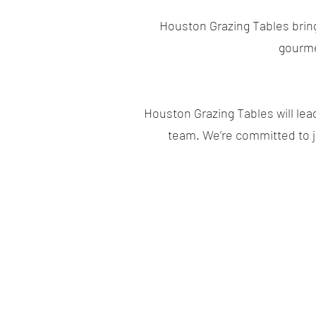
Houston Grazing Tables brings
gourme
Houston Grazing Tables will lea
team. We’re committed to jo