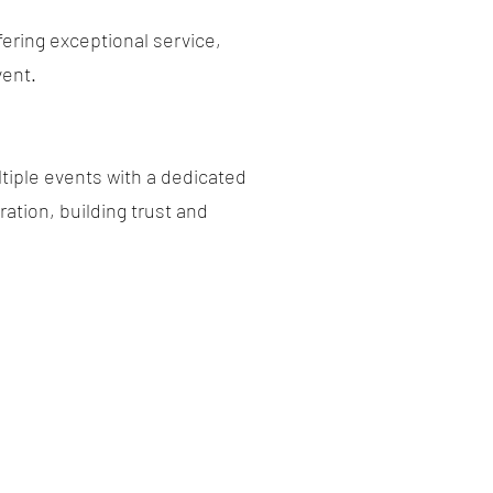
fering exceptional service,
vent.
tiple events with a dedicated
ation, building trust and