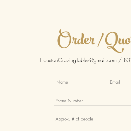
Order / Quo
HoustonGrazingTables@gmail.com
/ 83