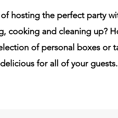
f hosting the perfect party wi
g, cooking and cleaning up? H
election of personal boxes or ta
delicious for all of your guests.